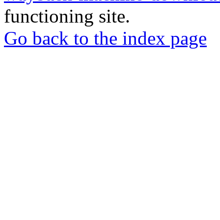
functioning site.
Go back to the index page