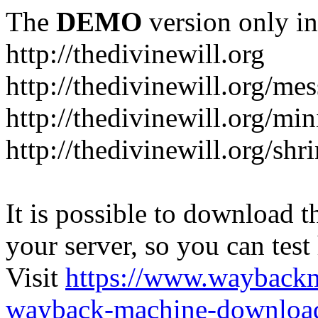
The
DEMO
version only in
http://thedivinewill.org
http://thedivinewill.org/me
http://thedivinewill.org/min
http://thedivinewill.org/shr
It is possible to download th
your server, so you can test
Visit
https://www.wayback
wayback-machine-download